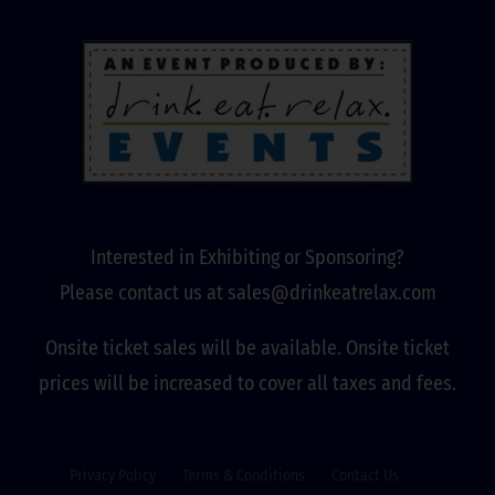
Interested in Exhibiting or Sponsoring?
Please contact us at sales@drinkeatrelax.com
Onsite ticket sales will be available. Onsite ticket
prices will be increased to cover all taxes and fees.
Privacy Policy
Terms & Conditions
Contact Us