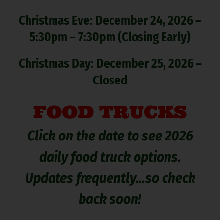
Christmas Eve: December 24, 2026 –
5:30pm – 7:30pm (Closing Early)
Christmas Day: December 25, 2026 –
Closed
FOOD TRUCKS
Click on the date to see 2026
daily food truck options.
Updates frequently…so check
back soon!