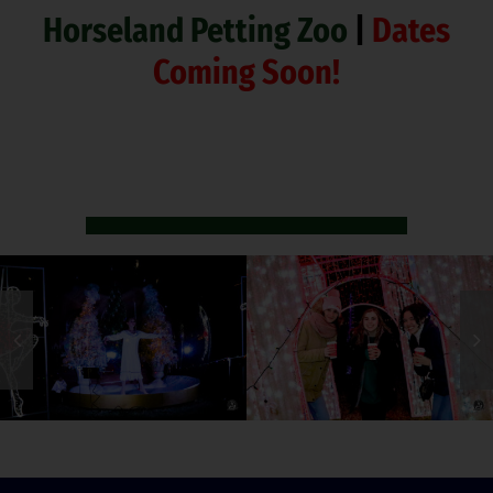
Horseland Petting Zoo
|
Dates
Coming Soon!