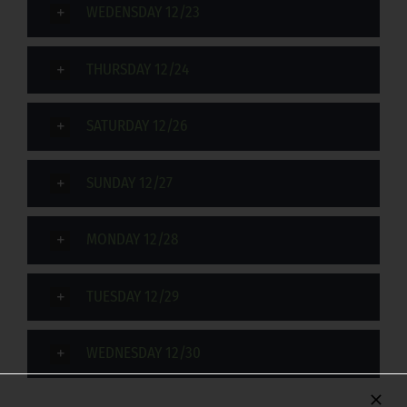
WEDENSDAY 12/23
THURSDAY 12/24
SATURDAY 12/26
SUNDAY 12/27
MONDAY 12/28
TUESDAY 12/29
WEDNESDAY 12/30