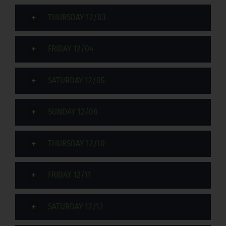
THURSDAY 12/03
FRIDAY 12/04
SATURDAY 12/05
SUNDAY 12/06
THURSDAY 12/10
FRIDAY 12/11
SATURDAY 12/12