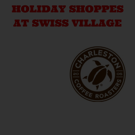
HOLIDAY SHOPPES
AT SWISS VILLAGE