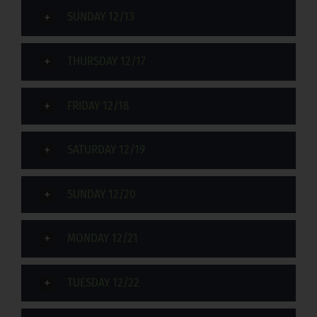
SUNDAY 12/13
THURSDAY 12/17
FRIDAY 12/18
SATURDAY 12/19
SUNDAY 12/20
MONDAY 12/21
TUESDAY 12/22