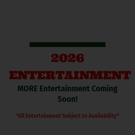
2026
ENTERTAINMENT
MORE Entertainment Coming
Soon!
*All Entertainment Subject to Availability*