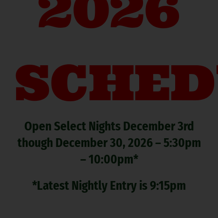
2026
SCHED
Open Select Nights December 3rd
though December 30, 2026 – 5:30pm
– 10:00pm*
*Latest Nightly Entry is 9:15pm